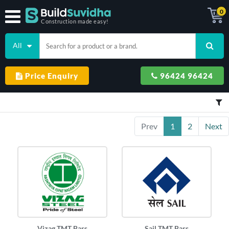
0
Construction made easy!
All
Price Enquiry
96424 96424
Prev
1
2
Next
Vizag TMT Bars
Sail TMT Bars