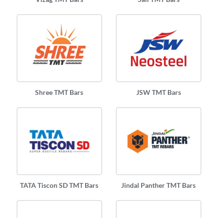
Shree TMT Bars
JSW TMT Bars
TATA Tiscon SD TMT Bars
Jindal Panther TMT Bars