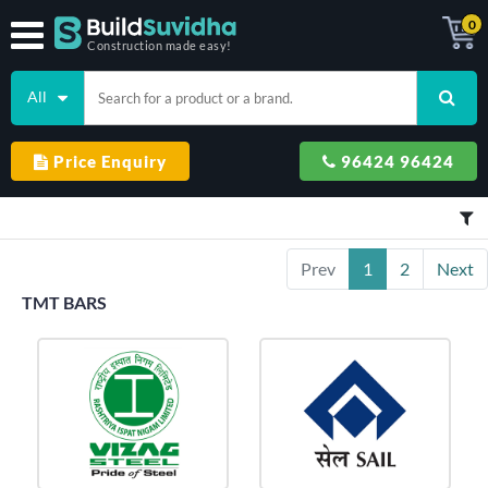
0
Construction made easy!
All
Price Enquiry
96424 96424
Prev
1
2
Next
TMT BARS