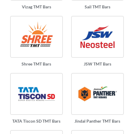
Vizag TMT Bars
Sail TMT Bars
Shree TMT Bars
JSW TMT Bars
TATA Tiscon SD TMT Bars
Jindal Panther TMT Bars