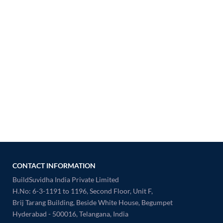
CONTACT INFORMATION
BuildSuvidha India Private Limited
H.No: 6-3-1191 to 1196, Second Floor, Unit F,
Brij Tarang Building, Beside White House, Begumpet
Hyderabad - 500016, Telangana, India