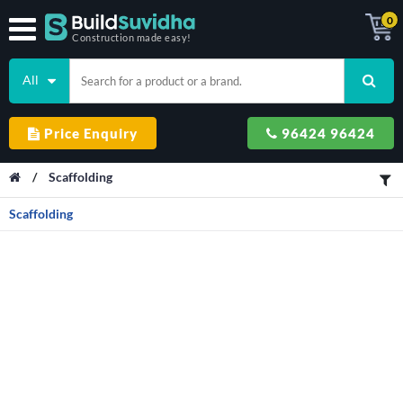
0
Construction made easy!
All
Price Enquiry
96424 96424
/
Scaffolding
Scaffolding