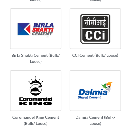
Birla Shakti Cement (Bulk/
CCI Cement (Bulk/ Loose)
Loose)
Coromandel King Cement
Dalmia Cement (Bulk/
(Bulk/ Loose)
Loose)