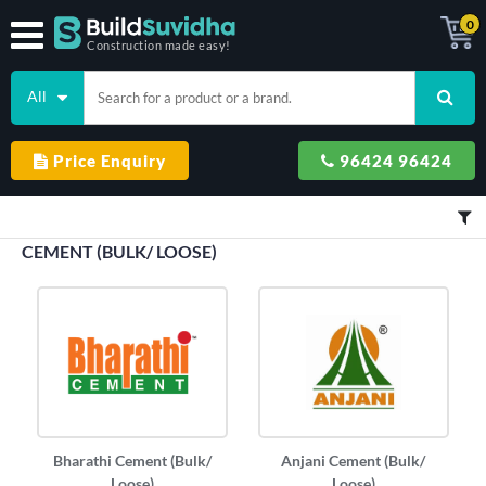
0
Construction made easy!
All
Price Enquiry
96424 96424
CEMENT (BULK/ LOOSE)
Bharathi Cement (Bulk/
Anjani Cement (Bulk/
Loose)
Loose)