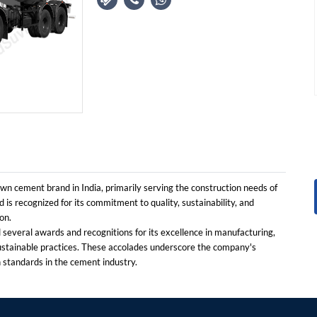
n cement brand in India, primarily serving the construction needs of
 is recognized for its commitment to quality, sustainability, and
on.
everal awards and recognitions for its excellence in manufacturing,
ustainable practices. These accolades underscore the company's
h standards in the cement industry.