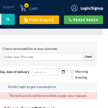
0
Support
Login/Signup
CART
Price Enquiry
96424 96424
Check serviceability at your pincode:
Check
Morning
Req. date of delivery
Evening
Kindly login to get a quote/price.
The best prices will be provided, as per your request.