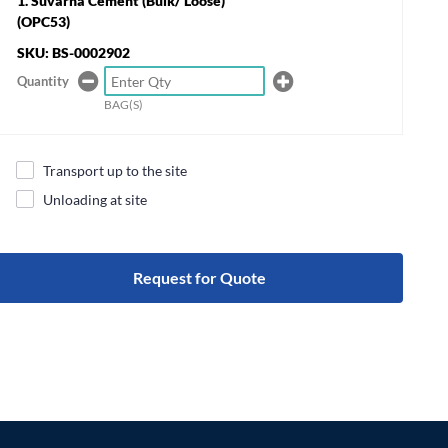
Suvarna Cement (Bulk/ Loose)
(OPC53)
SKU: BS-0002902
Quantity
BAG(S)
Transport up to the site
Unloading at site
Request for Quote