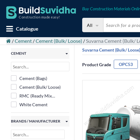
Buy Construction Materials Onli
Construction made easy!
All
Catalogue
/
Cement
/
Cement (Bulk/ Loose)
/
Suvarna Cement (Bulk/ L
Suvarna Cement (Bulk/ Loose
CEMENT
OPC53
Product Grade
Cement (Bags)
Cement (Bulk/ Loose)
RMC (Ready Mix
Concrete)
White Cement
BRANDS / MANUFACTURER