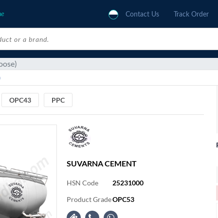
ne
Contact Us
Track Order
oose)
)
OPC43
PPC
SUVARNA CEMENT
HSN Code
25231000
Product Grade
OPC53