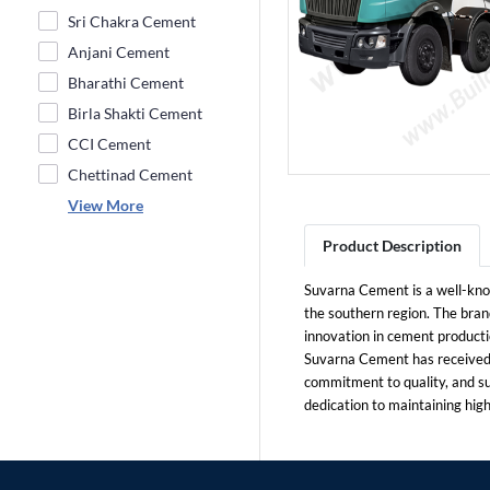
Sri Chakra Cement
Anjani Cement
Bharathi Cement
Birla Shakti Cement
CCI Cement
Chettinad Cement
View More
Product Description
Suvarna Cement is a well-know
the southern region. The brand
innovation in cement producti
Suvarna Cement has received s
commitment to quality, and s
dedication to maintaining hig