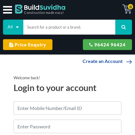
0
Construction made easy!
All
Price Enquiry
96424 96424
Create an Account
Welcome
back
!
Login to
your account