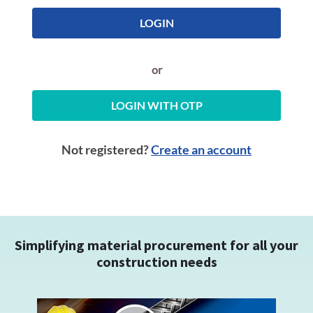
LOGIN
or
LOGIN WITH OTP
Not registered?
Create an account
Simplifying material procurement for all your
construction needs