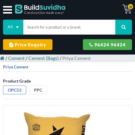
0
Construction made easy!
All
Price Enquiry
96424 96424
/
Cement
/
Cement (Bags)
/
Priya Cement
Priya Cement
Product Grade
OPC53
PPC