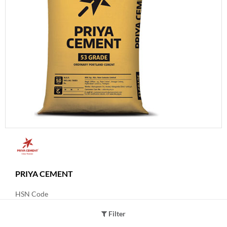
PRIYA CEMENT
HSN Code
25231000
Filter
Product Grade