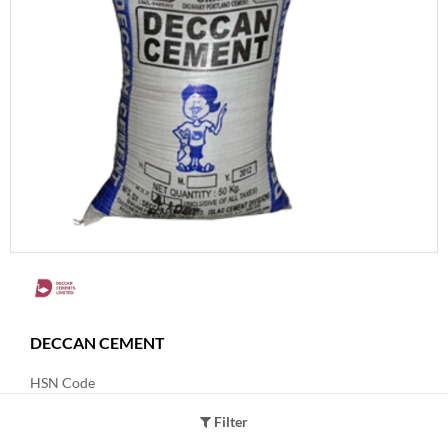
DECCAN CEMENT
HSN Code
25231000
Filter
Product Grade