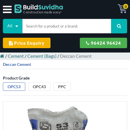
0
Construction made easy!
All
Price Enquiry
96424 96424
/
Cement
/
Cement (Bags)
/
Deccan Cement
Deccan Cement
Product Grade
OPC53
OPC43
PPC