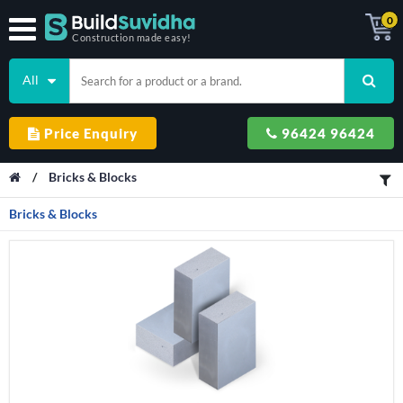
0
Construction made easy!
All
Price Enquiry
96424 96424
/
Bricks & Blocks
Bricks & Blocks