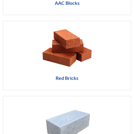
AAC Blocks
Red Bricks