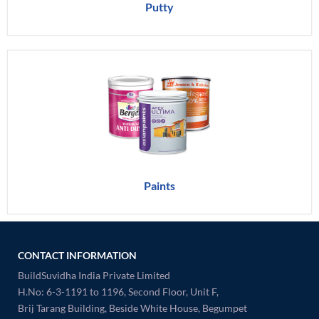
Putty
Paints
CONTACT INFORMATION
BuildSuvidha India Private Limited
H.No: 6-3-1191 to 1196, Second Floor, Unit F,
Brij Tarang Building, Beside White House, Begumpet