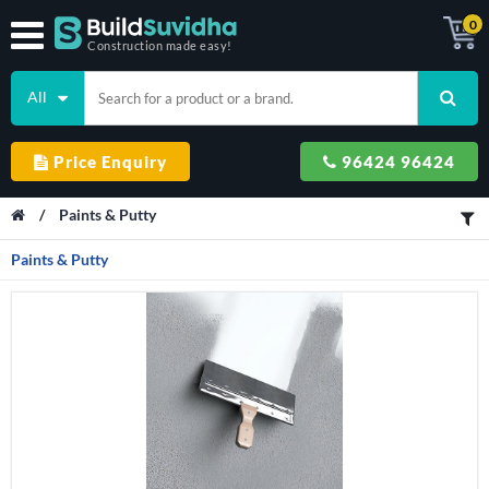
0
Construction made easy!
All
Price Enquiry
96424 96424
/
Paints & Putty
Paints & Putty